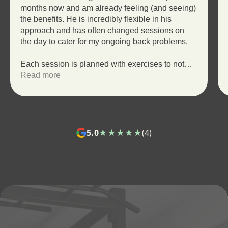
months now and am already feeling (and seeing)
the benefits. He is incredibly flexible in his
approach and has often changed sessions on
the day to cater for my ongoing back problems.
Each session is planned with exercises to not
only push and challenge me but to help me
Read more
achieve my goals. Throughout the session,
Wade will make sure my technique is correct so
that I am getting the full benefit of each exercise
making progress quicker and reducing the risk of
injury.
5.0
★★★★★
(4)
Overall I would recommend anyone starting out
on a fitness journey to get in touch with Wade!