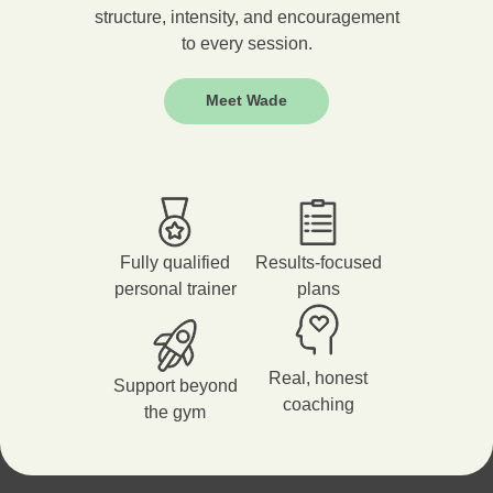
structure, intensity, and encouragement
to every session.
Meet Wade
Fully qualified
Results-focused
personal trainer
plans
Real, honest
Support beyond
coaching
the gym