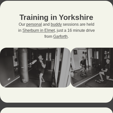
Training in Yorkshire
Our
personal
and
buddy
sessions are held
in
Sherburn in Elmet
, just a 16 minute drive
from
Garforth
.