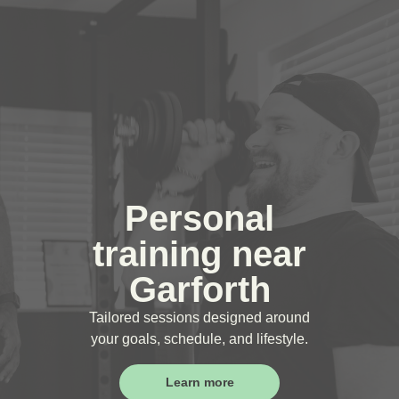
Personal
training near
Garforth
Tailored sessions designed around
your goals, schedule, and lifestyle.
Learn more