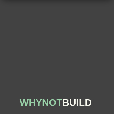
WHYNOT
BUILD
|