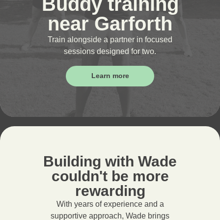
Buddy training
near Garforth
Train alongside a partner in focused
sessions designed for two.
Learn more
Building with Wade
couldn't be more
rewarding
With years of experience and a
supportive approach, Wade brings