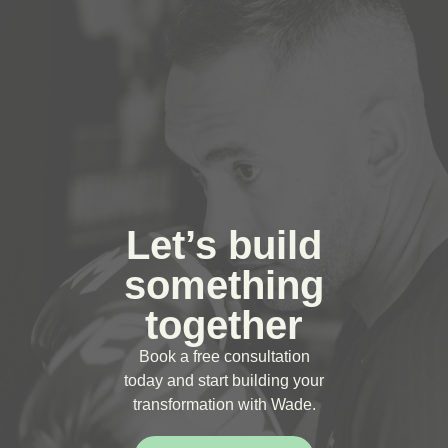
Let’s build
something
together
Book a free consultation
today and start building your
transformation with Wade.