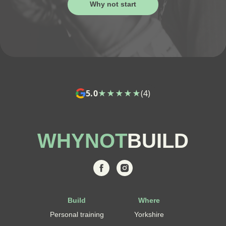
Why not start
5.0
★★★★★
(4)
WHYNOT
BUILD
Build
Where
Personal t
raining
Yorkshire