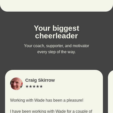
Your biggest
cheerleader
Your coach, supporter, and motivator
every step of the way.
Craig Skirrow
★★★★★
Working with Wade has been a pleasure!
I have been working with Wade for a couple of