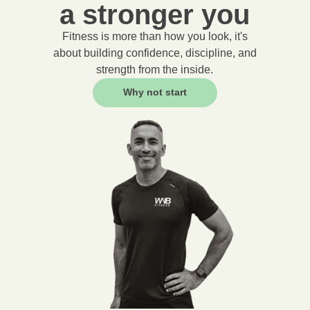
a stronger you
Fitness is more than how you look, it's
about building confidence, discipline, and
strength from the inside.
Why not start