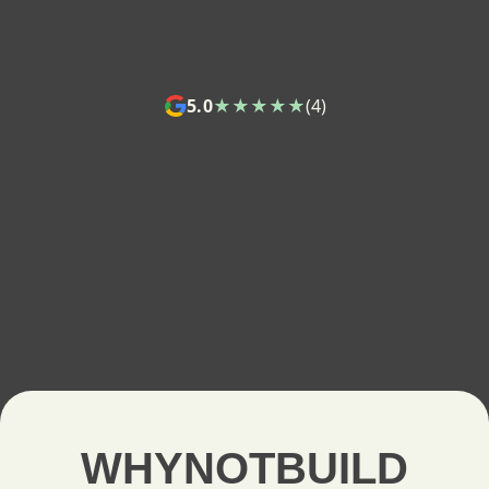
5.0
★★★★★
(4)
WHYNOTBUILD