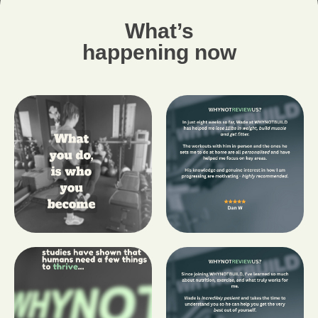
What’s
happening now